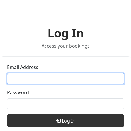
Log In
Access your bookings
Email Address
Password
Log In