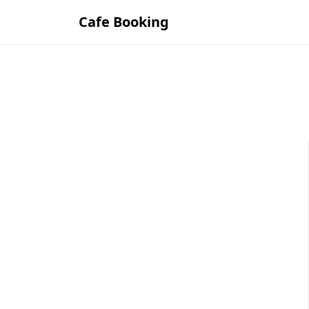
Cafe Booking