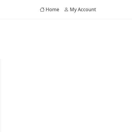
Home
My Account