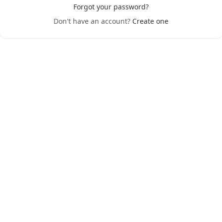
Forgot your password?
Don't have an account?
Create one