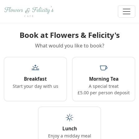
Book at Flowers & Felicity's
What would you like to book?
Breakfast
Morning Tea
Start your day with us
A special treat
£5.00 per person deposit
Lunch
Enjoy a midday meal