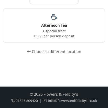
Afternoon Tea
A special treat
£5.00 per person deposit
Choose a different location
© 2026 Flowers & Felicity's
01843 809420 |
info@flowersandfelicitys.co.uk